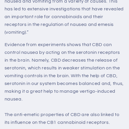
nausea and vomiting from a variety of causes. This
has led to extensive investigations that have revealed
an important role for cannabinoids and their
receptors in the regulation of nausea and emesis
(vomiting).”
Evidence from experiments shows that CBD can
control nausea by acting on the serotonin receptors
in the brain. Namely, CBD decreases the release of
serotonin, which results in weaker stimulation on the
vomiting controls in the brain. With the help of CBD,
serotonin in our system becomes balanced and, thus,
making it a great help to manage vertigo-induced
nausea.
The anti-emetic properties of CBD are also linked to
its influence on the CB1 cannabinoid receptors.