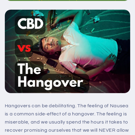
Hangovers can be debilitating. The feeling of Nausea
is a common side-effect of a hangover. The feeling is
miserable, and we usually spend the hours it takes to
recover promising ourselves that we will NEVER allow