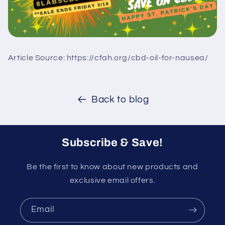
Article Source: https://cfah.org/cbd-oil-for-nausea/
Back to blog
Subscribe & Save!
Be the first to know about new products and
exclusive email offers.
Email