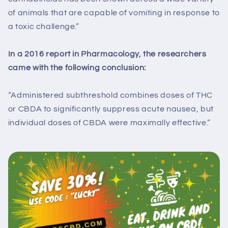
of animals that are capable of vomiting in response to
a toxic challenge.”
In a 2016 report in Pharmacology, the researchers
came with the following conclusion:
“Administered subthreshold combines doses of THC
or CBDA to significantly suppress acute nausea, but
individual doses of CBDA were maximally effective.”