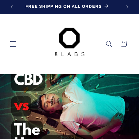
Skip to
FREE SHIPPING ON ALL ORDERS
content
Cart