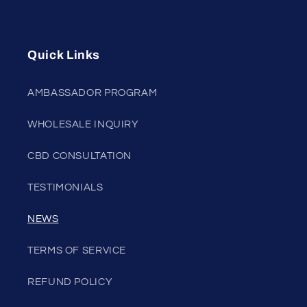
Quick Links
AMBASSADOR PROGRAM
WHOLESALE INQUIRY
CBD CONSULTATION
TESTIMONIALS
NEWS
TERMS OF SERVICE
REFUND POLICY