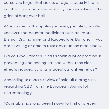
ourselves to get that sick ever again. Usually that is
not the case, and we repeatedly find ourselves in the
grips of hangover hell.
When faced with crippling nausea, people typically
use over-the-counter medicines such as Pepto
Bismol, Dramamine, and Kaopectate. But what if you
aren't willing or able to take any of those medicines?
Did you know that CBD has shown a lot of promise in
preventing and easing nausea without the side
effects induced by pharmaceutical anti-emetics?
According to a 2014 review of scientific progress
regarding CBD from the European Journal of
Pharmacology :
“Cannabis has long been known to limit or prevent