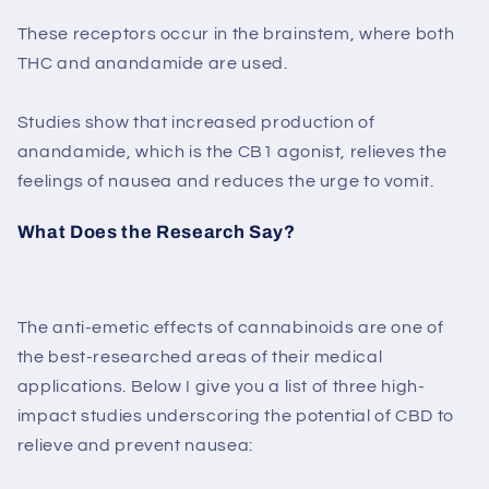
These receptors occur in the brainstem, where both
THC and anandamide are used.
Studies show that increased production of
anandamide, which is the CB1 agonist, relieves the
feelings of nausea and reduces the urge to vomit.
What Does the Research Say?
The anti-emetic effects of cannabinoids are one of
the best-researched areas of their medical
applications. Below I give you a list of three high-
impact studies underscoring the potential of CBD to
relieve and prevent nausea: