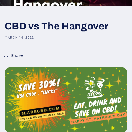
CBD vs The Hangover
MARCH 14, 2022
Share