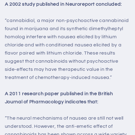
A 2002 study published in Neuroreport concluded:
“cannabidiol, a major non-psychoactive cannabinoid
found in marijuana and its synthetic dimethylheptyl
homolog interfere with nausea elicited by lithium
chloride and with conditioned nausea elicited by a
flavor paired with lithium chloride. These results
suggest that cannabinoids without psychoactive
side-effects may have therapeutic value in the
treatment of chemotherapy-induced nausea.”
A 2011 research paper published in the British
Journal of Pharmacology indicates that:
“The neural mechanisms of nausea are still not well
understood. However, the anti-emetic effect of
cannabinoids has been shown across a wide variety